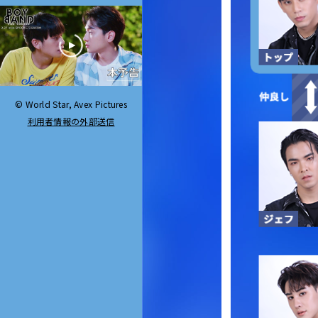
© World Star, Avex Pictures
利用者情報の外部送信