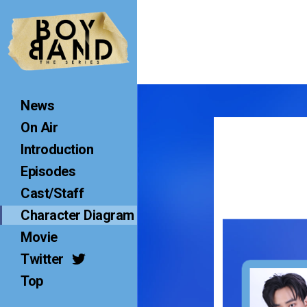
B
O
Y
B
A
News
N
D
On Air
T
Introduction
H
Episodes
E
S
Cast/Staff
E
Character Diagram
R
Movie
I
Twitter
E
S
Top