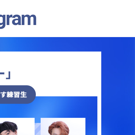
agram