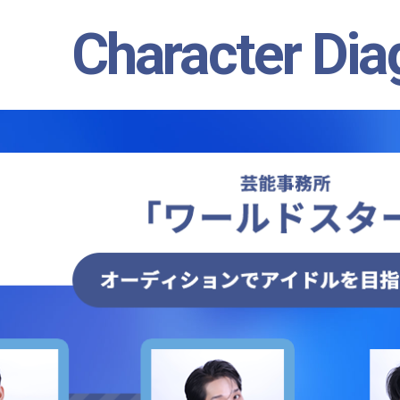
Character Di